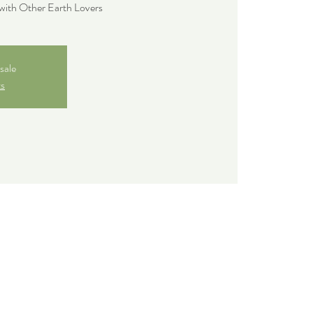
with Other Earth Lovers
sale
ts