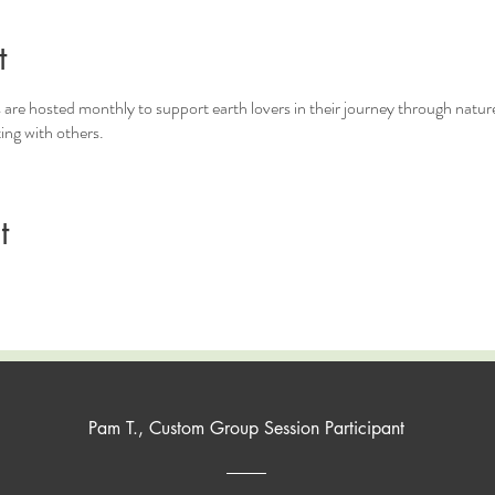
t
 are hosted monthly to support earth lovers in their journey through nature
ting with others.
t
Pam T., Custom Group Session Participant