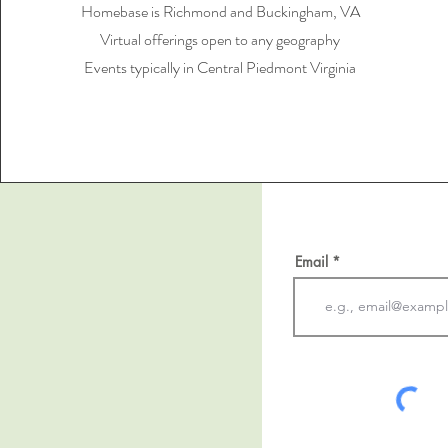
Homebase is Richmond and Buckingham, VA
Virtual offerings open to any geography
Events typically in Central Piedmont Virginia
Email