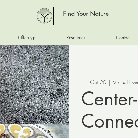
Find Your Nature
Offerings
Resources
Contact
Fri, Oct 20
  |  
Virtual Eve
Center-
Connec