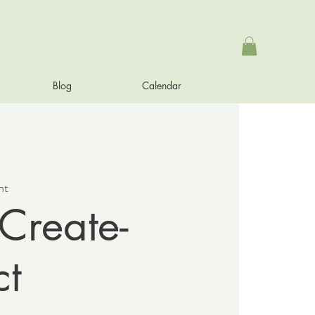
Blog
Calendar
nt
Create-
t