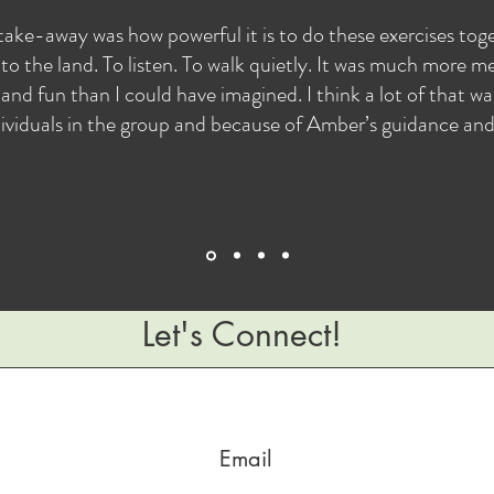
take-away was how powerful it is to do these exercises to
to the land. To listen. To walk quietly. It was much more me
and fun than I could have imagined. I think a lot of that w
ividuals in the group and because of Amber’s guidance and s
Let's Connect!
© 2023 by Find Your Nature, LLC. Powered and secured by
Wix
Email