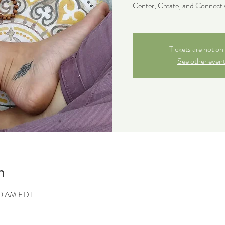
Center, Create, and Connect 
Tickets are not on 
See other even
n
00 AM EDT