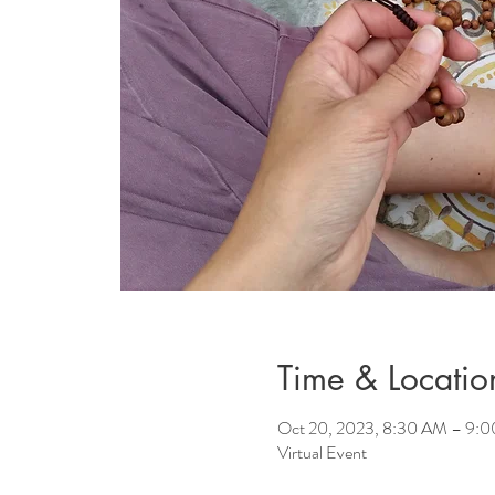
Time & Locatio
Oct 20, 2023, 8:30 AM – 9:
Virtual Event