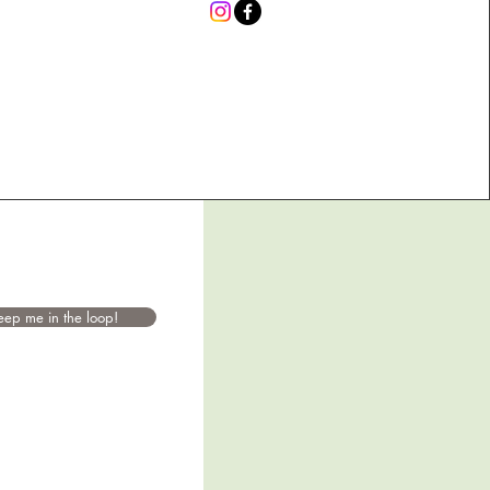
eep me in the loop!