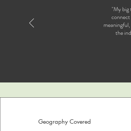
"My big 
connect 
meaningful, 
the ind
Geography Covered