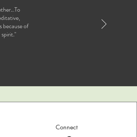
gether…To
ditative,
as because of
pirit."
Connect