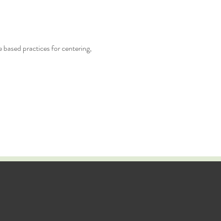
 based practices for centering,