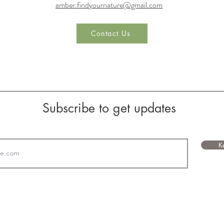
amber.findyournature@gmail.com
Contact Us
Subscribe to get updates
K