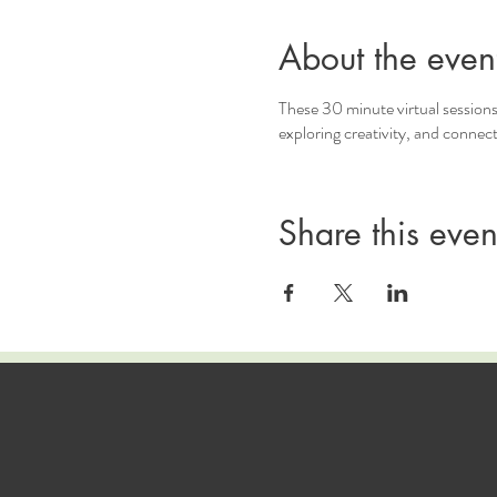
About the even
These 30 minute virtual sessions
exploring creativity, and connec
Share this even