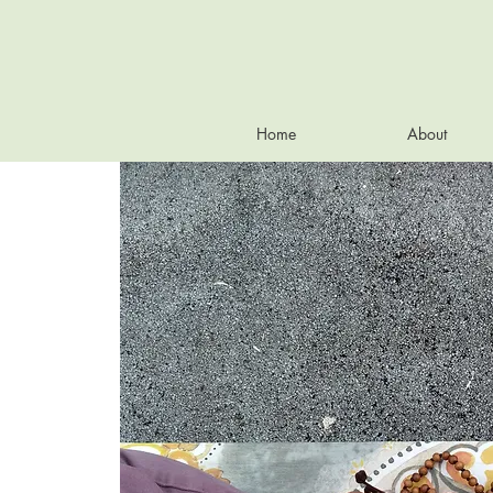
Home
About