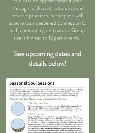
Soul Session opportunities a year.
Through facilitated restorative and
creative practices, participants will
experience a deepened connection to
self, community, and nature. Group
size is limited to 12 participants.
See upcoming dates and
details below!