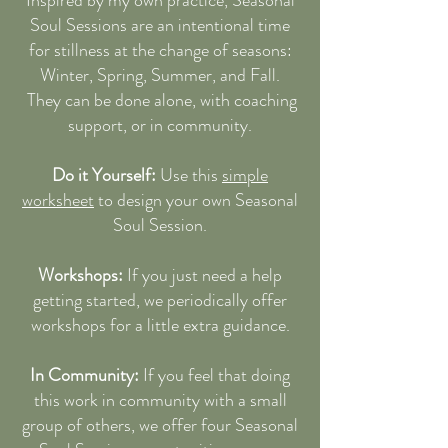
Soul Sessions are an intentional time
for stillness at the change of seasons:
Winter, Spring, Summer, and Fall.
They can be done alone, with coaching
support, or in community.
Do it Yourself:
Use this
simple
worksheet
to design your own Seasonal
Soul Session.
Workshops:
If you just need a help
getting started, we periodically offer
workshops for a little extra guidance.
In Community:
If you feel that doing
this work in community with a small
group of others, we offer four Seasonal