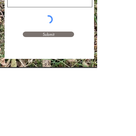
Submit
Pam T., Custom Group Session
Participant
"My big take-away was how powerful it is
to do these exercises together…To
connect to the land. To listen. To walk
quietly. It was much more meditative,
meaningful, and fun than I could have