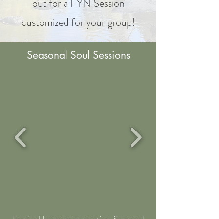
out for a FYN Session
customized for your group!
Seasonal Soul Sessions
Inspired by my own practice,
Seasonal