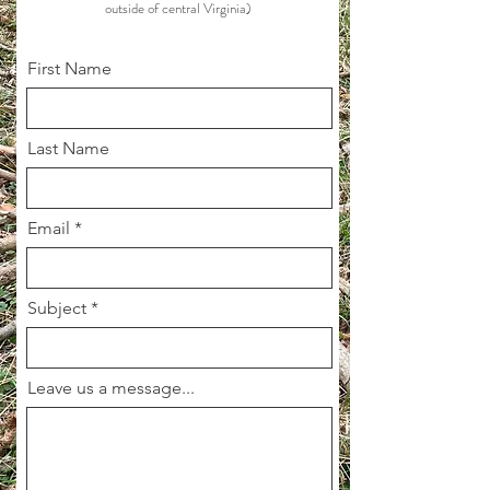
outside of central Virginia)
First Name
Last Name
Email
Subject
Leave us a message...