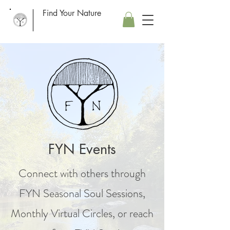
Find Your Nature
FYN Events
Connect with others through
FYN Seasonal Soul Sessions,
Monthly Virtual Circles, or reach