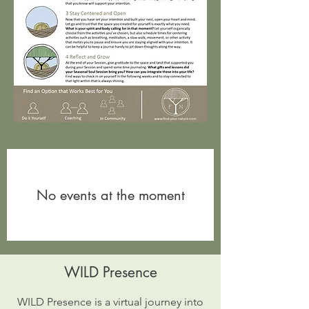
No events at the moment
WILD Presence
WILD Presence is a virtual journey into