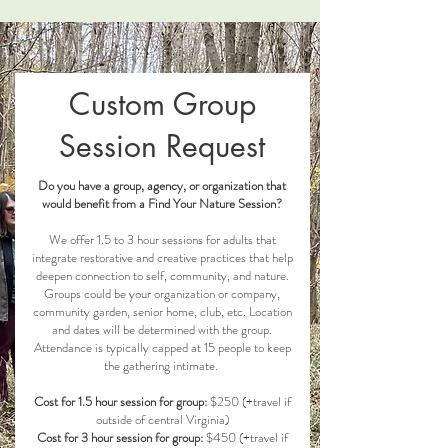
Custom Group
Session Request
Do you have a group, agency, or organization that
would benefit from a Find Your Nature Session?
We offer 1.5 to 3 hour sessions for adults that
integrate restorative and creative practices that help
deepen connection to self, community, and nature.
Groups could be your organization or company,
community garden, senior home, club, etc. Location
and dates will be determined with the group.
Attendance is typically capped at 15 people to keep
the gathering intimate.
Cost for 1.5 hour session for group:
$250 (+travel if
outside of central Virginia)
Cost for 3 hour session for group:
$450 (+travel if