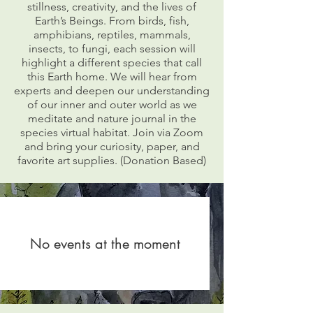
stillness, creativity, and the lives of
Earth’s Beings. From birds, fish,
amphibians, reptiles, mammals,
insects, to fungi, each session will
highlight a different species that call
this Earth home. We will hear from
experts and deepen our understanding
of our inner and outer world as we
meditate and nature journal in the
species virtual habitat. Join via Zoom
and bring your curiosity, paper, and
favorite art supplies. (Donation Based)
No events at the moment