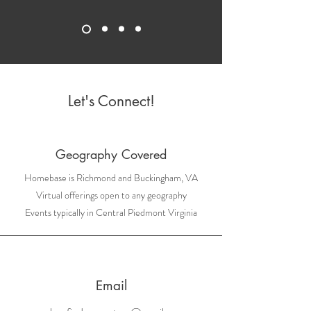
Let's Connect!
Geography Covered
Homebase is Richmond and Buckingham, VA
Virtual offerings open to any geography
Events typically in Central Piedmont Virginia
Email