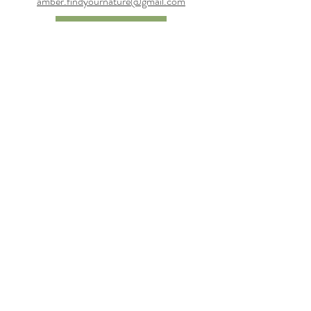
amber.findyournature@gmail.com
Contact Us
Connect
Subscribe to get updates
Email
Keep me in the loop!