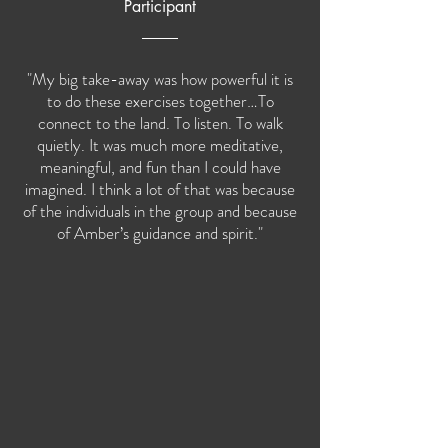
Participant
"My big take-away was how powerful it is
to do these exercises together…To
connect to the land. To listen. To walk
quietly. It was much more meditative,
meaningful, and fun than I could have
imagined. I think a lot of that was because
of the individuals in the group and because
of Amber’s guidance and spirit."