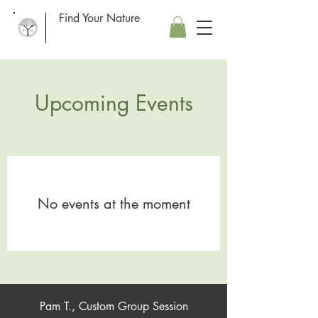
Find Your Nature
Upcoming Events
No events at the moment
Pam T., Custom Group Session