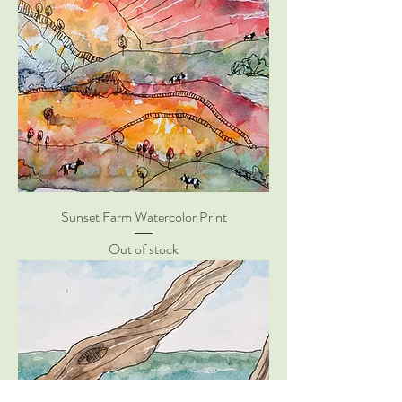
Sunset Farm Watercolor Print
Out of stock