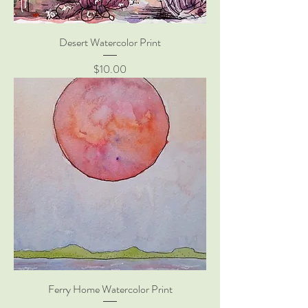
Desert Watercolor Print
Price
$10.00
Ferry Home Watercolor Print