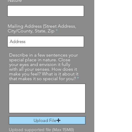
Nature
Mailing Address (Street Address,
City/County, State, Zip
Describe in a few sentences your
special place in nature. Close
your eyes and envision it fully
with all your senses. How does it
make you feel? What is it about it
that makes it so special for you?
Upload File
Upload supported file (Max 15MB)