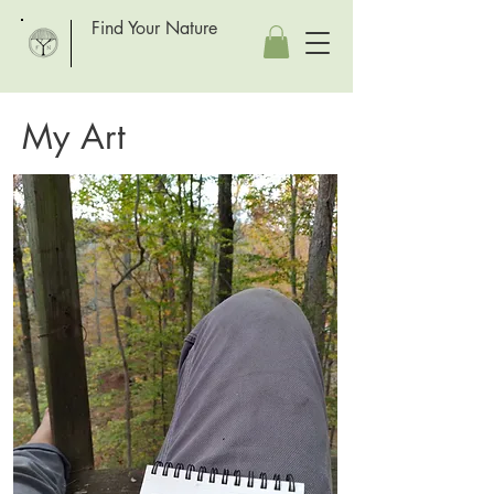
Find Your Nature
My Art