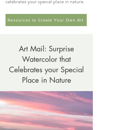
celebrates your special place in nature.
Resources to Create Your Own Art
Art Mail: Surprise
Watercolor that
Celebrates your Special
Place in Nature