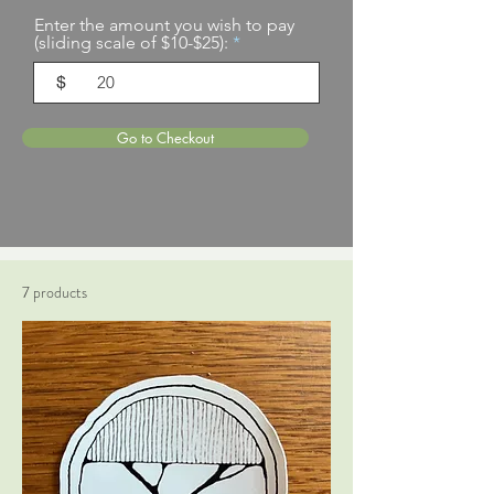
Enter the amount you wish to pay
(sliding scale of $10-$25):
$
Go to Checkout
7 products