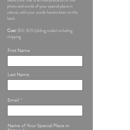
photo and words of your special place in
nature, with your words handwritten on the
back.
Cost:
$10-$25 (sliding scale) including
shipping
First Name
Last Name
Email
Name of Your Special Place in