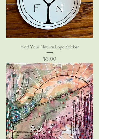
Find Your Nature Logo Sticker
Price
$3.00