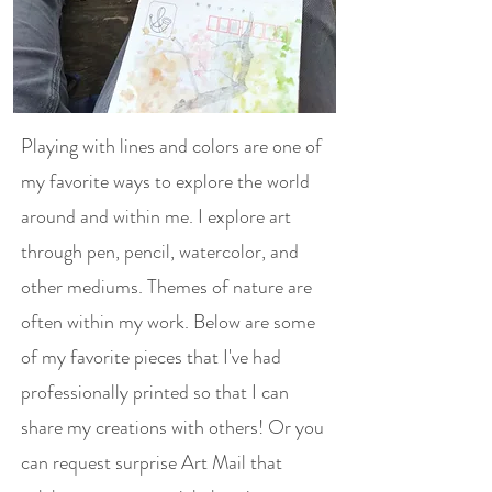
Playing with lines and colors are one of
my favorite ways to explore the world
around and within me. I explore art
through pen, pencil, watercolor, and
other mediums. Themes of nature are
often within my work. Below are some
of my favorite pieces that I've had
professionally printed so that I can
share my creations with others! Or you
can request surprise Art Mail that