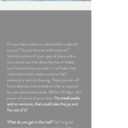
Do you have a place in nature that is special
to you? Do you love art and surprises?
Submit a photo of your special place and a
few sentences that describe how it makes
you feel and why you love it. I will take that
information and create a custom 5x7
watercolor and ink drawing. These pieces will
be an abstract interpretation that is inspired
by your photo and words. Within 30 days, this
piece will arrive at your door.
No sneak peeks
and no revisions, that would take the joy and
fun out of it!
What do you get in the mail?
5x7 original
watercolor that is an interpretation of the