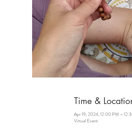
Time & Locatio
Apr 19, 2024, 12:00 PM – 12:
Virtual Event