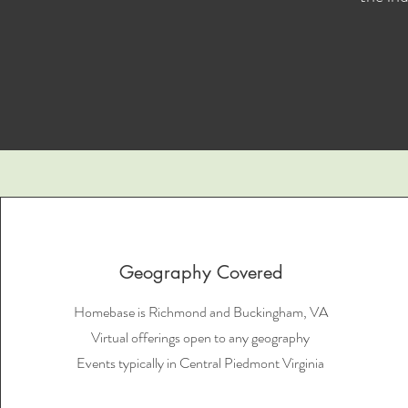
Geography Covered
Homebase is Richmond and Buckingham, VA
Virtual offerings open to any geography
Events typically in Central Piedmont Virginia