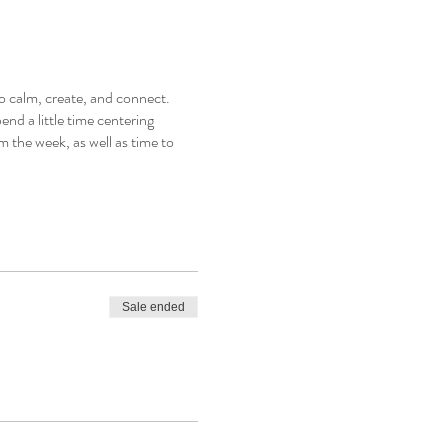
o calm, create, and connect.
end a little time centering
m the week, as well as time to
Sale ended