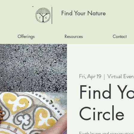
Find Your Nature
Offerings
Resources
Contact
Fri, Apr 19
  |  
Virtual Even
Find Y
Circle
Earth lovers and conservationi