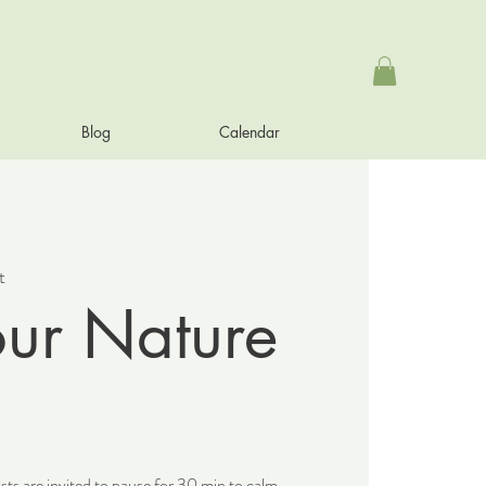
Blog
Calendar
t
our Nature
sts are invited to pause for 30 min to calm,