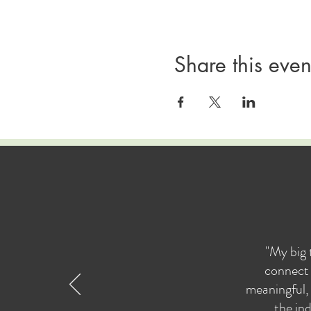
Share this even
"My big 
connect 
meaningful, 
the ind