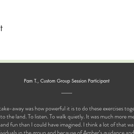
t
Pam T., Custom Group Session Participant
take-away was how powerful it is to do these exercises to
to the land. To listen. To walk quietly. It was much more me
and fun than I could have imagined. I think a lot of that w
ividuals in the group and because of Amber’s guidance and s