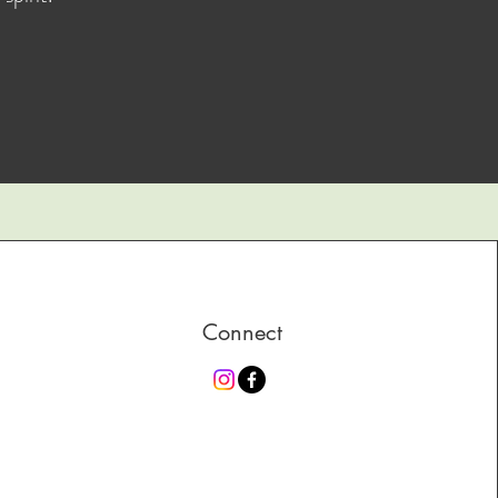
Connect