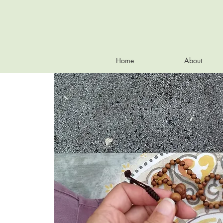
Home
About