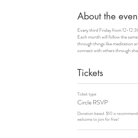
About the even
Every third Friday from 12-12:30
Each month will follow the same g
through things like meditation an
connect with others through shar
Tickets
Ticket type
Circle RSVP
Donation based. $10 is recommended
welcome to join for free!