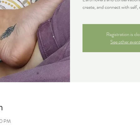
create, and connect with self, 
Registration is cl
See other even
n
30 PM