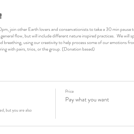
t
pm, join other Earth lovers and conservationists to take a 30 min pause t
eneral flow, but will include different nature inspired practices. We will sp
d breathing, using our creativity to help process some of our emotions fro
ing with pairs, trios, or the group. (Donation based)
Price
Pay what you want
, but you are also 