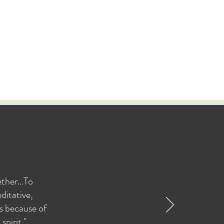
gether…To
ditative,
as because of
pirit."