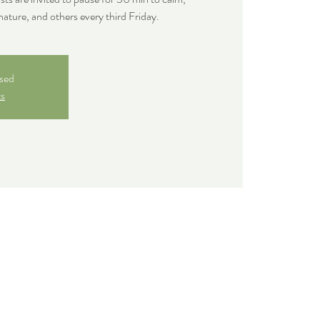
nature, and others every third Friday.
osed
ts