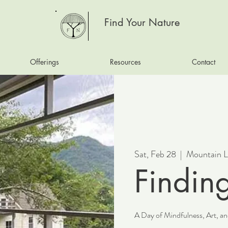
Find Your Nature
Offerings
Resources
Contact
Sat, Feb 28
  |  
Mountain L
Findin
A Day of Mindfulness, Art, 