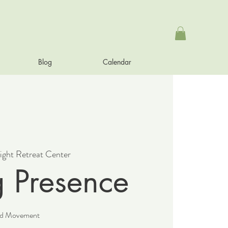
Blog
Calendar
ight Retreat Center
g Presence
and Movement