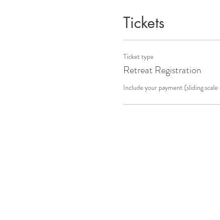
Tickets
Ticket type
Retreat Registration
Include your payment (sliding scal