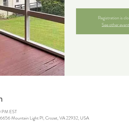
Registration is cl
See other even
n
0 PM EST
, 6656 Mountain Light Pl, Crozet, VA 22932, USA