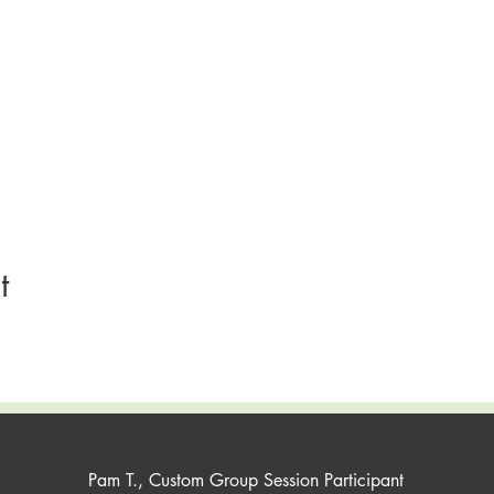
t
Pam T., Custom Group Session Participant