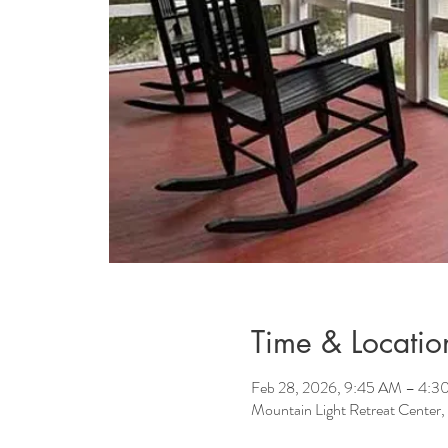
Time & Locatio
Feb 28, 2026, 9:45 AM – 4:3
Mountain Light Retreat Center