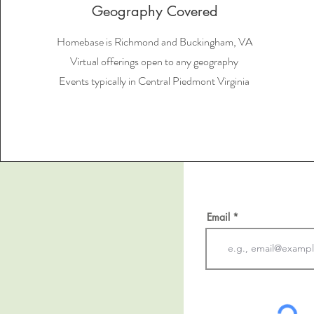
Geography Covered
Homebase is Richmond and Buckingham, VA
Virtual offerings open to any geography
Events typically in Central Piedmont Virginia
Email