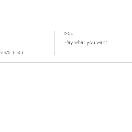
Price
Pay what you want
e of $75-$250) 