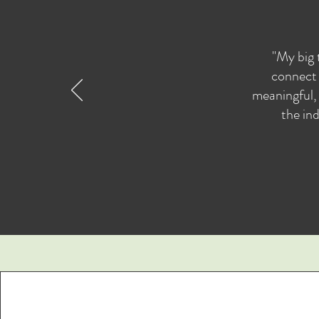
"My big 
connect 
meaningful, 
the ind