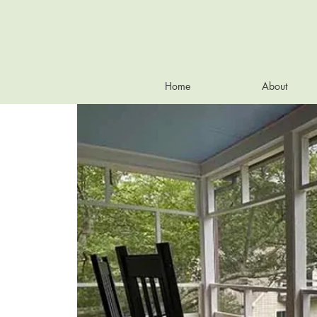
Home
About