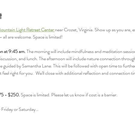
t
ountain Light Retreat Center 
near Crozet, Virginia. Show up as you are, 
all are welcome. Space is limited!
ion at 9:45 am. 
The morning will include mindfulness and meditation sessio
discussion, and lunch. The afternoon will include nature connection through
uided by Samantha Lane. This will be followed with open time to further 
t feel right for you.  We'll close with additional reflection and connection 
$75 - $250.
 Space is limited. Please let us know if cost is a barrier. 
or Friday or Saturday…