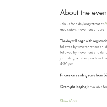
About the even
Join us for a daylong retreat at 
M
meditation, movement and art -- 
The day will begin with registrat
followed by time for reflection, 
followed by movement and dance g
journaling, or other practices tha
4:30 pm.  
Price is on a sliding scale from 
Overnight lodging
 is available f
Show More