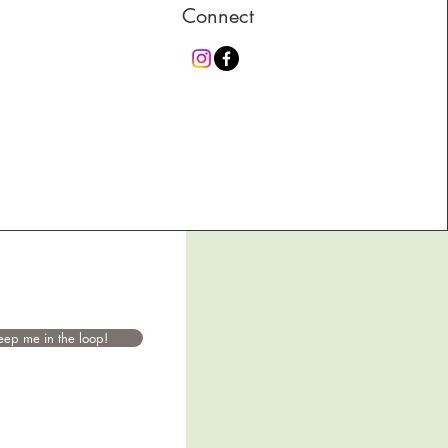
Connect
eep me in the loop!