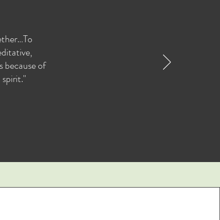
gether…To
ditative,
as because of
pirit."