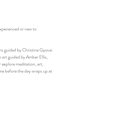
experienced or new to 
ns guided by Christine Gyovai 
 art guided by Amber Ellis, 
explore meditation, art, 
time before the day wraps up at 