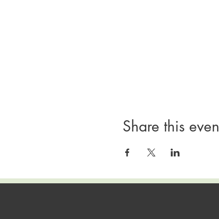
Share this even