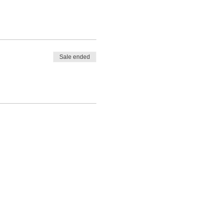
Sale ended