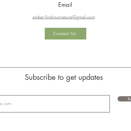
© 2023 by Find Your Nature, LLC. Powered and secured by
Wix
Email
amber.findyournature@gmail.com
Contact Us
Subscribe to get updates
K