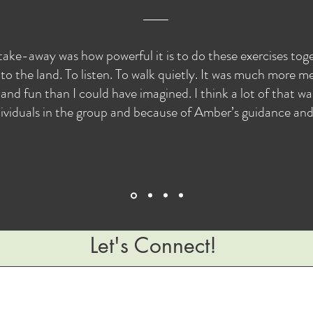
take-away was how powerful it is to do these exercises to
to the land. To listen. To walk quietly. It was much more me
and fun than I could have imagined. I think a lot of that w
ividuals in the group and because of Amber’s guidance and s
Let's Connect!