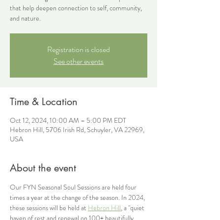
that help deepen connection to self, community,
and nature.
Registration is closed
See other events
Time & Location
Oct 12, 2024, 10:00 AM – 5:00 PM EDT
Hebron Hill, 5706 Irish Rd, Schuyler, VA 22969,
USA
About the event
Our FYN Seasonal Soul Sessions are held four 
times a year at the change of the season. In 2024, 
these sessions will be held at 
Hebron Hill
, a "quiet 
haven of rest and renewal on 100+ beautifully 