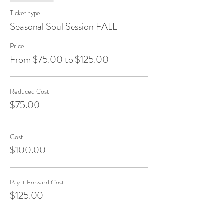
Ticket type
Seasonal Soul Session FALL
Price
From $75.00 to $125.00
Reduced Cost
$75.00
Cost
$100.00
Pay it Forward Cost
$125.00