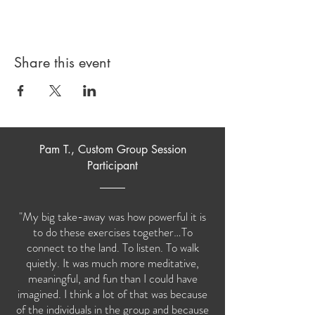
Share this event
Pam T., Custom Group Session
Participant
"My big take-away was how powerful it is
to do these exercises together…To
connect to the land. To listen. To walk
quietly. It was much more meditative,
meaningful, and fun than I could have
imagined. I think a lot of that was because
of the individuals in the group and because