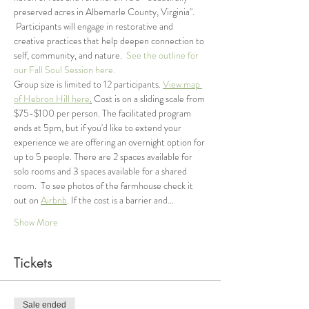
preserved acres in Albemarle County, Virginia". 
 Participants will engage in restorative and 
creative practices that help deepen connection to 
self, community, and nature.  
See the outline for 
our Fall Soul Session here. 
Group size is limited to 12 participants. 
View map 
of Hebron Hill here
.
 Cost is on a sliding scale from 
$75-$100 per person. The facilitated program 
ends at 5pm, but if you'd like to extend your 
experience we are offering an overnight option for 
up to 5 people. There are 2 spaces available for 
solo rooms and 3 spaces available for a shared 
room.  To see photos of the farmhouse check it 
out on 
Airbnb
. If the cost is a barrier and…
Show More
Tickets
Sale ended