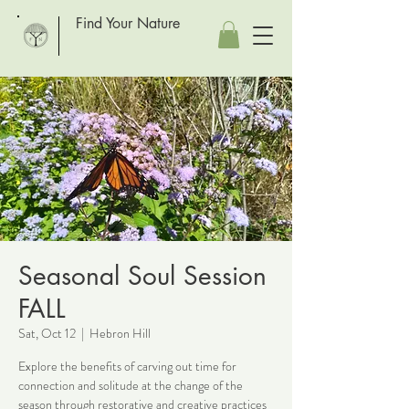
Find Your Nature
Seasonal Soul Session
FALL
Sat, Oct 12
  |  
Hebron Hill
Explore the benefits of carving out time for
connection and solitude at the change of the
season through restorative and creative practices