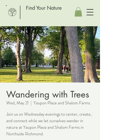
Find Your Nature
Wandering with Trees
Wed, May 21
  |  
Yaupon Place and Shalom Farms
Join us on Wednesday evenings to center, create,
and connect while we let ourselves wander in
nature at Yaupon Place and Shalom Farms in
Northside Richmond.