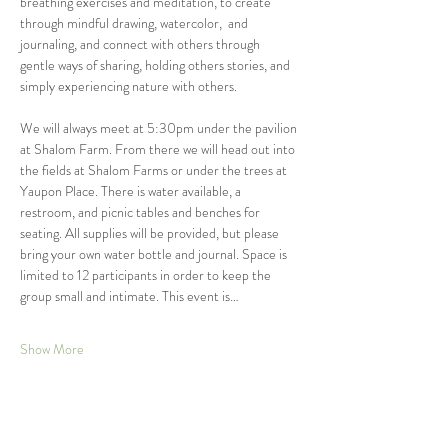
breathing exercises and meditation, to create 
through mindful drawing, watercolor,  and 
journaling, and connect with others through 
gentle ways of sharing, holding others stories, and 
simply experiencing nature with others. 
We will always meet at 5:30pm under the pavilion 
at Shalom Farm. From there we will head out into 
the fields at Shalom Farms or under the trees at 
Yaupon Place. There is water available, a 
restroom, and picnic tables and benches for 
seating. All supplies will be provided, but please 
bring your own water bottle and journal. Space is 
limited to 12 participants in order to keep the 
group small and intimate. This event is…
Show More