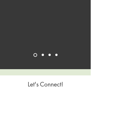
Let's Connect!
Geography Covered
Homebase is Richmond and Buckingham, VA
Virtual offerings open to any geography