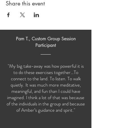
Share this event
Pam T., Custom Group Session
Participant
"My big take-away was how powerful it is
to do these exercises together…To
connect to the land. To listen. To walk
quietly. It was much more meditative,
meaningful, and fun than I could have
imagined. I think a lot of that was because
of the individuals in the group and because
of Amber’s guidance and spirit."