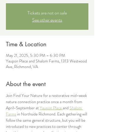
Tickets are not on sale
See other events
Time & Location
May 21, 2025, 5:30 PM – 6:30 PM
Yaupon Place and Shalom Farms, 1313 Westwood
Ave, Richmond, VA
About the event
Join Find Your Nature for a restorative mid-week 
nature connection practice once a month from 
April-September at 
Yaupon Place 
and 
Shalom 
Farms
 in Northside Richmond. Each gathering will 
follow the same general structure, but you will be 
introduced to new practices to center through 