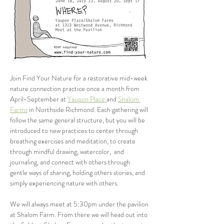
Join Find Your Nature for a restorative mid-week 
nature connection practice once a month from 
April-September at 
Yaupon Place 
and 
Shalom 
Farms
 in Northside Richmond. Each gathering will 
follow the same general structure, but you will be 
introduced to new practices to center through 
breathing exercises and meditation, to create 
through mindful drawing, watercolor,  and 
journaling, and connect with others through 
gentle ways of sharing, holding others stories, and 
simply experiencing nature with others. 
We will always meet at 5:30pm under the pavilion 
at Shalom Farm. From there we will head out into 