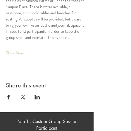
the fields at Shalom Farms or under the trees at 
Yaupon Place. There is water available, a 
restroom, and picnic tables and benches for 
seating. All supplies will be provided, but please 
bring your own water bottle and journal. Space is 
limited to 12 participants in order to keep the 
group small and intimate. This event is…
Show More
Share this event
Pam T., Custom Group Session
Participant