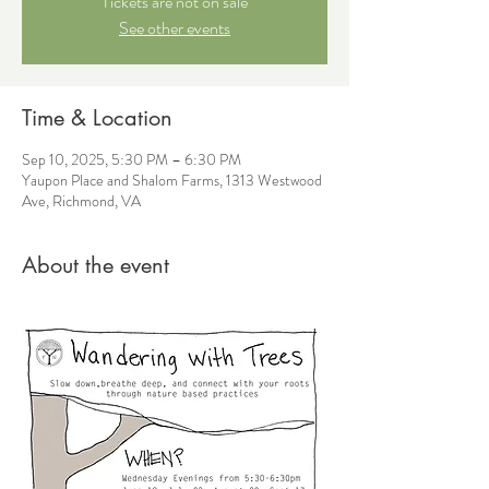
Tickets are not on sale
See other events
Time & Location
Sep 10, 2025, 5:30 PM – 6:30 PM
Yaupon Place and Shalom Farms, 1313 Westwood
Ave, Richmond, VA
About the event