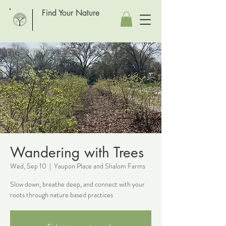
Find Your Nature
Wandering with Trees
Wed, Sep 10
  |  
Yaupon Place and Shalom Farms
Slow down, breathe deep, and connect with your
roots through nature based practices