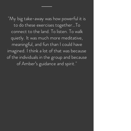
"My big take-away was how powerful it is
to do these exercises together…To
connect to the land. To listen. To walk
quietly. It was much more meditative,
meaningful, and fun than I could have
imagined. I think a lot of that was because
of the individuals in the group and because
of Amber’s guidance and spirit."