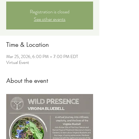
Registration is closed
See other events
Time & Location
Mar 25, 2026, 6:00 PM – 7:00 PM EDT
Virtual Event
About the event