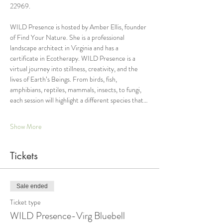
22969.
WILD Presence is hosted by Amber Ellis, founder 
of Find Your Nature. She is a professional 
landscape architect in Virginia and has a 
certificate in Ecotherapy. WILD Presence is a 
virtual journey into stillness, creativity, and the 
lives of Earth’s Beings. From birds, fish, 
amphibians, reptiles, mammals, insects, to fungi, 
each session will highlight a different species that…
Show More
Tickets
Sale ended
Ticket type
WILD Presence-Virg Bluebell