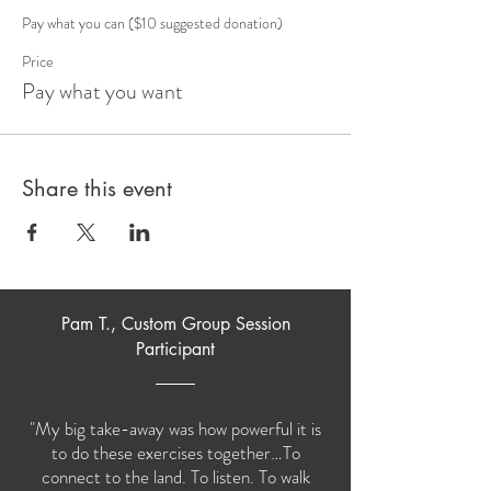
Pay what you can ($10 suggested donation)
Price
Pay what you want
Share this event
Pam T., Custom Group Session
Participant
"My big take-away was how powerful it is
to do these exercises together…To
connect to the land. To listen. To walk