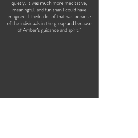
quietly. It was much more meditative,
meaningful, and fun than I could have
imagined. I think a lot of that was because
of the individuals in the group and because
of Amber’s guidance and spirit."