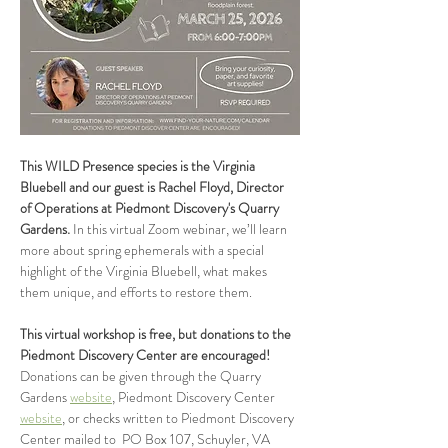
This WILD Presence species is the Virginia 
Bluebell and our guest is Rachel Floyd, Director 
of Operations at Piedmont Discovery's Quarry 
Gardens. 
In this virtual Zoom webinar, we’ll learn 
more about spring ephemerals with a special 
highlight of the Virginia Bluebell, what makes 
them unique, and efforts to restore them. 
This virtual workshop is free, but donations to the 
Piedmont Discovery Center are encouraged! 
Donations can be given through the Quarry 
Gardens 
website
, Piedmont Discovery Center 
website
, or checks written to Piedmont Discovery 
Center mailed to  PO Box 107, Schuyler, VA 