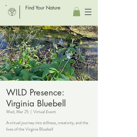
Find Your Nature
WILD Presence:
Virginia Bluebell
Wed, Mar 25
  |  
Virtual Event
A virtual journey into stillness, creativity, and the
lives of the Virginia Bluebell