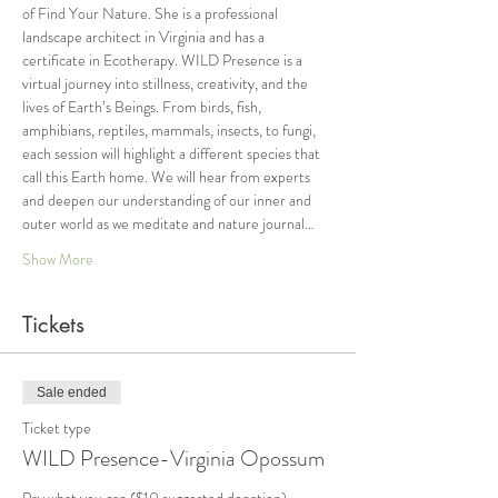
of Find Your Nature. She is a professional 
landscape architect in Virginia and has a 
certificate in Ecotherapy. WILD Presence is a 
virtual journey into stillness, creativity, and the 
lives of Earth’s Beings. From birds, fish, 
amphibians, reptiles, mammals, insects, to fungi, 
each session will highlight a different species that 
call this Earth home. We will hear from experts 
and deepen our understanding of our inner and 
outer world as we meditate and nature journal…
Show More
Tickets
Sale ended
Ticket type
WILD Presence-Virginia Opossum
Pay what you can ($10 suggested donation)