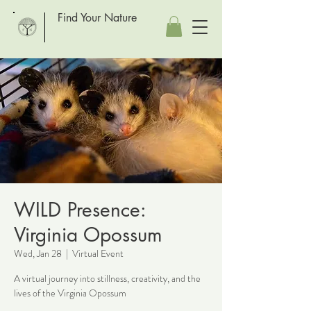
Find Your Nature
WILD Presence:
Virginia Opossum
Wed, Jan 28
  |  
Virtual Event
A virtual journey into stillness, creativity, and the
lives of the Virginia Opossum