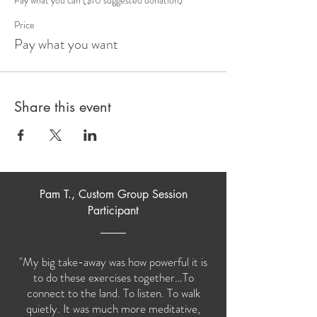
Price
Pay what you want
Share this event
Pam T., Custom Group Session
Participant
"My big take-away was how powerful it is
to do these exercises together…To
connect to the land. To listen. To walk
quietly. It was much more meditative,