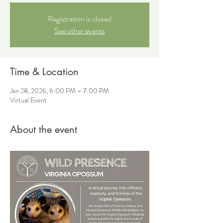
Registration is closed
See other events
Time & Location
Jan 28, 2026, 6:00 PM – 7:00 PM
Virtual Event
About the event