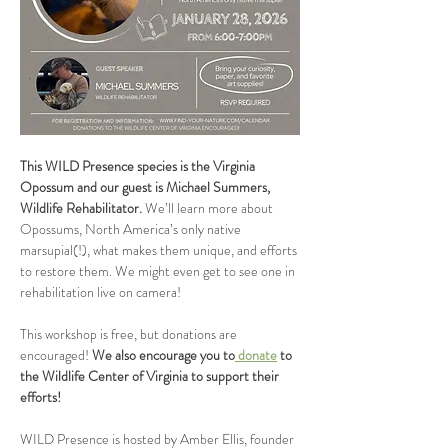
This WILD Presence species is the Virginia 
Opossum
and our guest is Michael Summers, 
Wildlife Rehabilitator.
 We’ll learn more about 
Opossums, North America’s only native 
marsupial(!), what makes them unique, and efforts 
to restore them. We might even get to see one in 
rehabilitation live on camera!
This workshop is free, but donations are 
encouraged! 
We also encourage you to
 donate
 to 
the Wildlife Center of Virginia to support their 
efforts!
WILD Presence is hosted by Amber Ellis, founder 