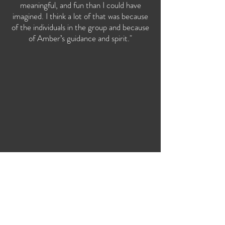
meaningful, and fun than I could have
imagined. I think a lot of that was because
of the individuals in the group and because
of Amber’s guidance and spirit."
Let's Connect!