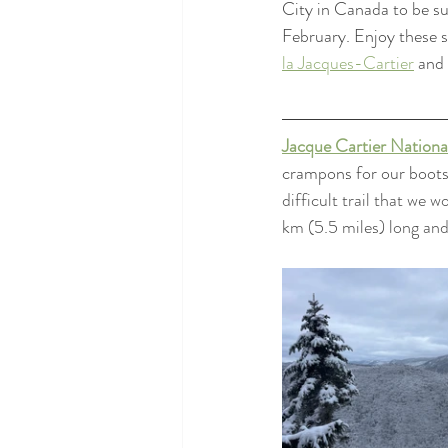
City in Canada to be s
February. Enjoy these se
la Jacques-Cartier
 and 
Jacque Cartier Nationa
crampons for our boots
difficult trail that we 
km (5.5 miles) long an