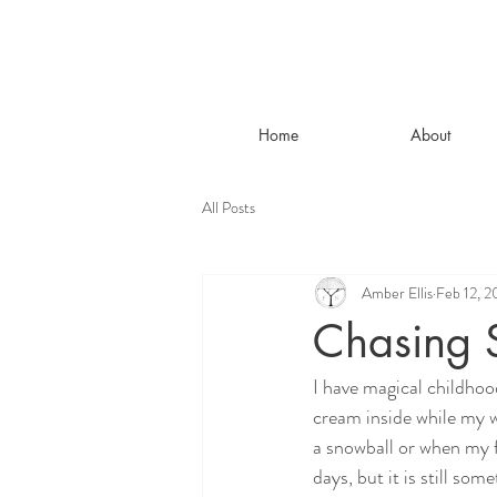
Home
About
All Posts
Amber Ellis
Feb 12, 
Chasing 
I have magical childhoo
cream inside while my w
a snowball or when my f
days, but it is still so