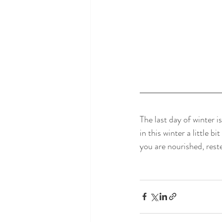
The last day of winter i
in this winter a little 
you are nourished, reste