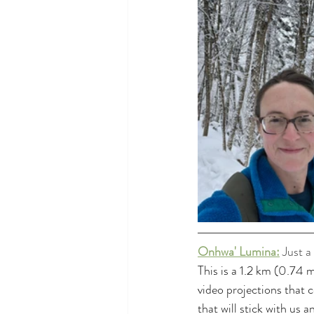
Onhwa' Lumina:
Just a
This is a 1.2 km (0.74 
video projections that 
that will stick with us 