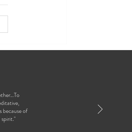
re Therapy Inspired Team
ing
gether…To
ditative,
as because of
pirit."