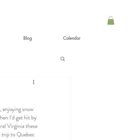
Blog
Calendar
, enjoying snow 
en I'd get hit by 
al Virginia these 
ad trip to Quebec 