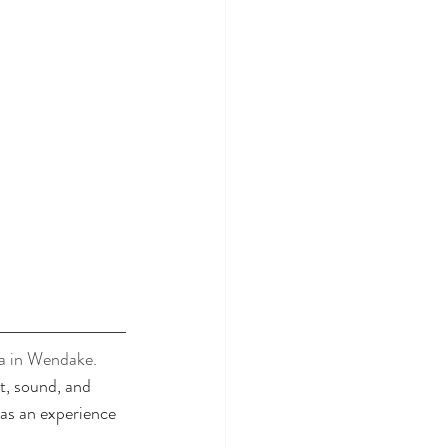
a in Wendake. 
t, sound, and 
as an experience 