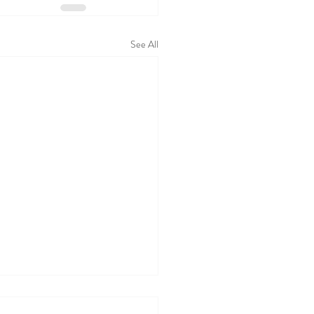
See All