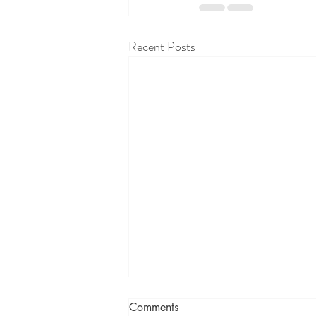
Recent Posts
Comments