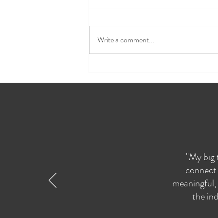
Write a comment...
Spring Soul Session
Reflections
"My big 
connect 
meaningful, 
the ind