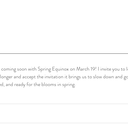
s coming soon with Spring Equinox on March 19! I invite you to le
bit longer and accept the invitation it brings us to slow down and g
d, and ready for the blooms in spring. 