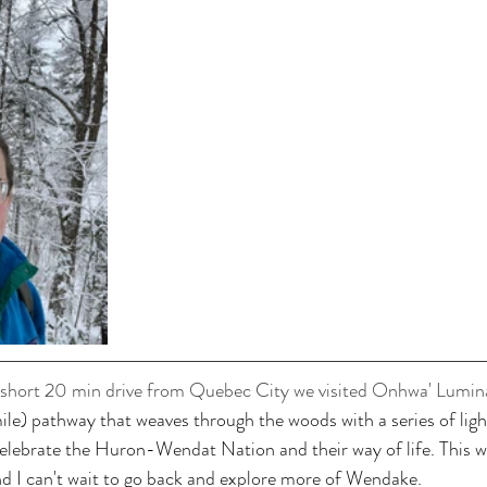
 short 20 min drive from Quebec City we visited Onhwa' Lumin
mile) pathway that weaves through the woods with a series of ligh
celebrate the Huron-Wendat Nation and their way of life. This w
and I can't wait to go back and explore more of Wendake. 