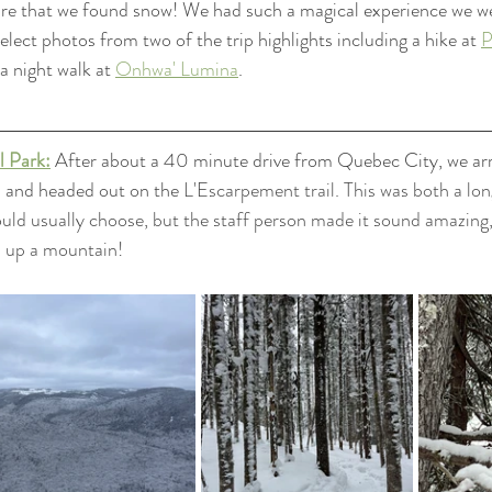
ure that we found snow! We had such a magical experience we we
lect photos from two of the trip highlights including a hike at 
P
a night walk at 
Onhwa' Lumina
.
l Park:
After about a 40 minute drive from Quebec City, we arr
 and headed out on the 
L'Escarpement trail. This was both a lo
would usually choose, but the staff person made it sound amazing, 
d up a mountain! 