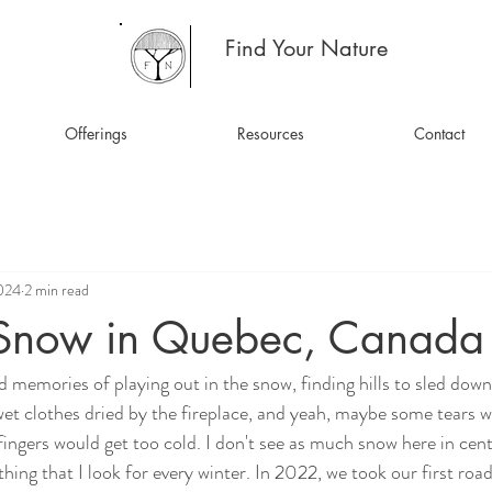
Find Your Nature
Offerings
Resources
Contact
2024
2 min read
Snow in Quebec, Canada
d memories of playing out in the snow, finding hills to sled down
et clothes dried by the fireplace, and yeah, maybe some tears wh
ingers would get too cold. I don't see as much snow here in centr
mething that I look for every winter. In 2022, we took our first ro