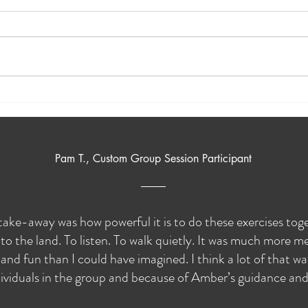
A Trip to Panorama Natural
Natu
Burial
Build
Pam T., Custom Group Session Participant
take-away was how powerful it is to do these exercises to
to the land. To listen. To walk quietly. It was much more me
and fun than I could have imagined. I think a lot of that w
ividuals in the group and because of Amber’s guidance and s