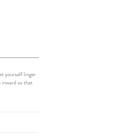
t yourself linger 
o inward so that 