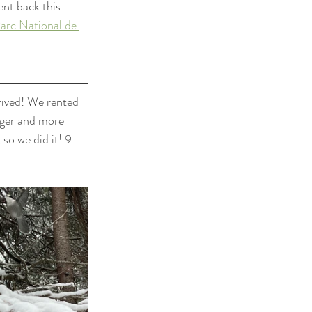
nt back this 
arc National de 
ived! We rented 
nger and more 
so we did it! 9 