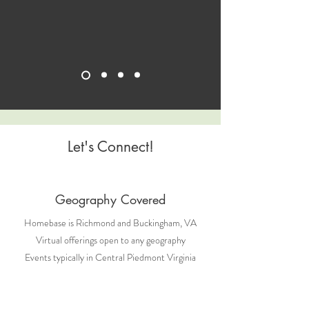
Let's Connect!
Geography Covered
Homebase is Richmond and Buckingham, VA
Virtual offerings open to any geography
Events typically in Central Piedmont Virginia