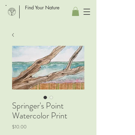
Find Your Nature
Springer's Point
Watercolor Print
Price
$10.00