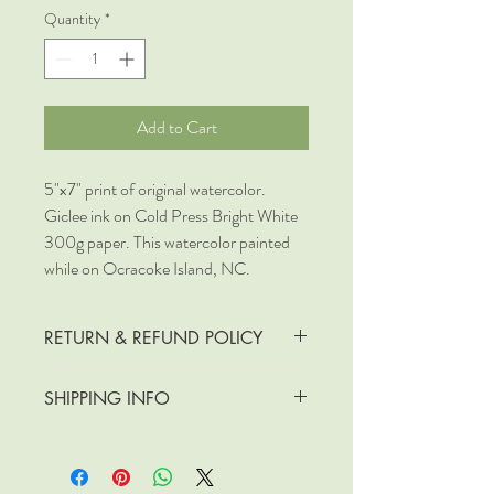
Quantity
*
Add to Cart
5"x7" print of original watercolor.
Giclee ink on Cold Press Bright White
300g paper. This watercolor painted
while on Ocracoke Island, NC.
RETURN & REFUND POLICY
No returns or refunds
SHIPPING INFO
Free Shipping