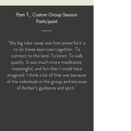
Pam T., Custom Group Session
Participant
"My big take-away was how powerful it is
to do these exercises together…To
connect to the land. To listen. To walk
quietly. It was much more meditative,
meaningful, and fun than I could have
imagined. I think a lot of that was because
of the individuals in the group and because
of Amber’s guidance and spirit."